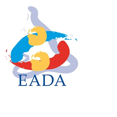
EADA
The Voice of English
Amateur Dancers