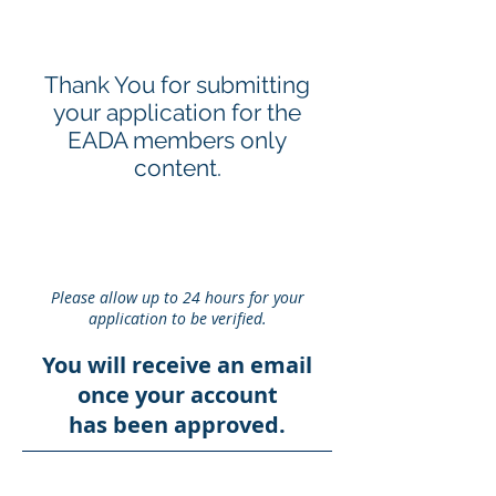
Thank You for submitting
your application for the
EADA members only
content.
Please allow up to 24 hours for your
application to be verified.
You will receive an email
once your account
has been approved.